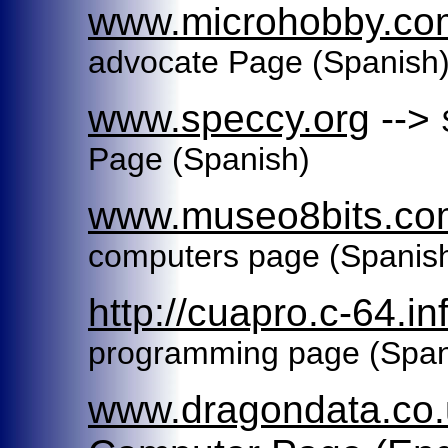
www.microhobby.co
advocate Page
(Spanish
www.speccy.org
-->
Page
(Spanish)
www.museo8bits.co
computers page (Spanis
http://cuapro.c-64.in
programming page (Spani
www.dragondata.co.