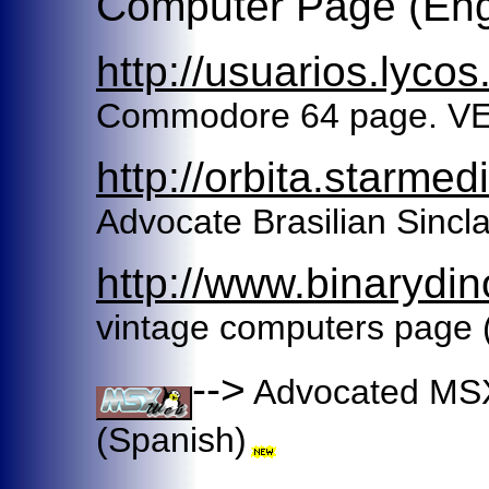
Computer Page (Eng
http://usuarios.lycos
Commodore 64 page. 
http://orbita.starme
Advocate Brasilian Sincla
http://www.binarydi
vintage computers page 
-->
Advocated MSX
(Spanish)