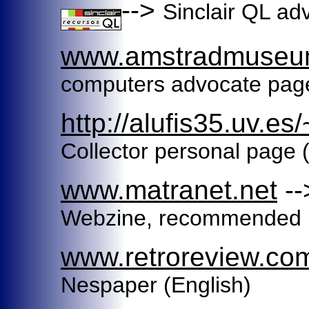
-->
Sinclair QL ad
www.amstradmuseu
computers advocate page
http://alufis35.uv.es
Collector personal page 
www.matranet.net
-
Webzine, recommended (
www.retroreview.co
Nespaper (English)