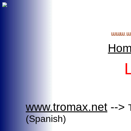
Hom
www.tromax.net
-->
(Spanish)